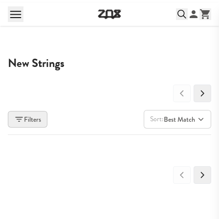
New Strings
Sort:
Filters
Best Match