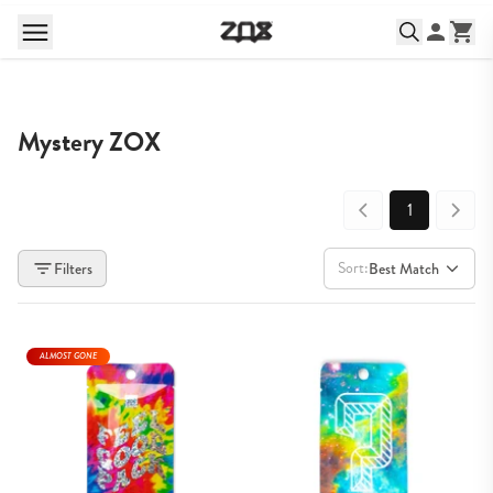
Mystery ZOX
1
Sort:
Filters
Best Match
ALMOST GONE