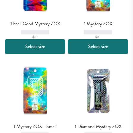
1 Feel-Good Mystery ZOX
1 Mystery ZOX
$10
$10
Select size
Select size
1 Mystery ZOX - Small
1 Diamond Mystery ZOX