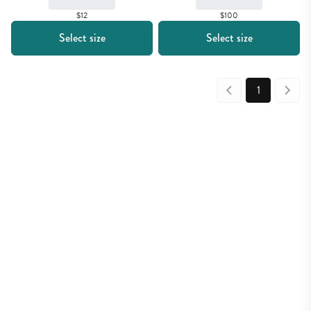
$12
$100
Select size
Select size
1