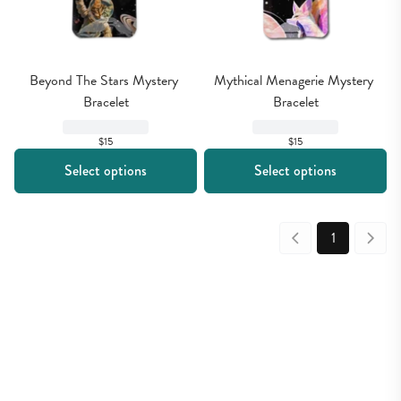
Beyond The Stars Mystery 
Mythical Menagerie Mystery 
Bracelet
Bracelet
$15
$15
Select options
Select options
1