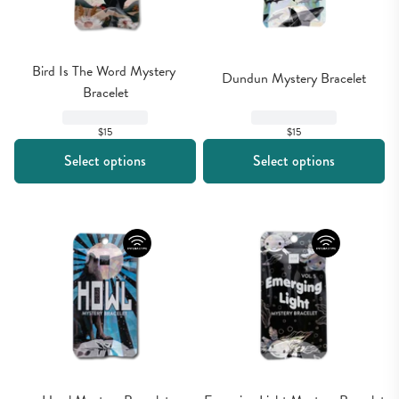
Bird Is The Word Mystery 
Dundun Mystery Bracelet
Bracelet
$15
$15
Select options
Select options