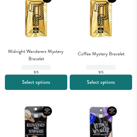
Midnight Wanderers Mystery 
Coffee Mystery Bracelet
Bracelet
$15
$15
Select options
Select options