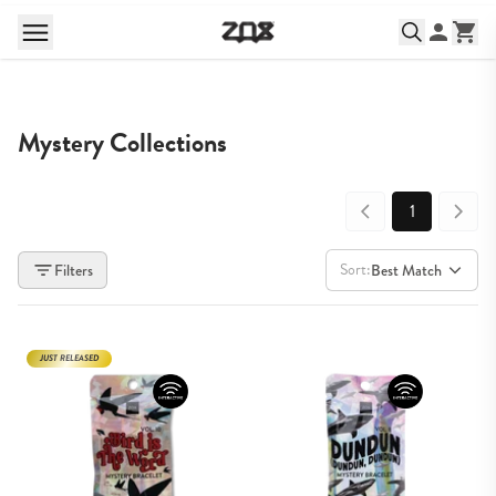
Mystery Collections
1
Sort:
Filters
Best Match
JUST RELEASED