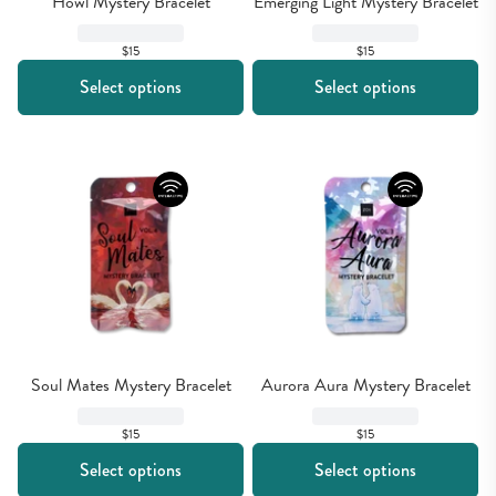
Howl Mystery Bracelet
Emerging Light Mystery Bracelet
$15
$15
Select options
Select options
Soul Mates Mystery Bracelet
Aurora Aura Mystery Bracelet
$15
$15
Select options
Select options