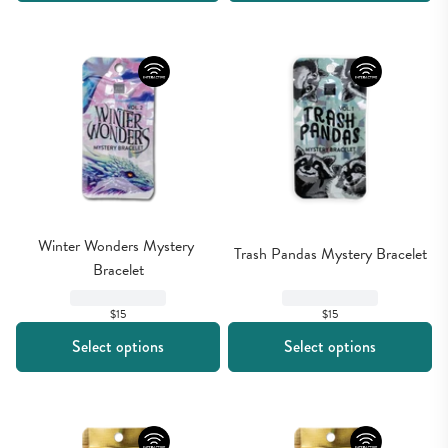
Winter Wonders Mystery 
Trash Pandas Mystery Bracelet
Bracelet
$15
$15
Select options
Select options