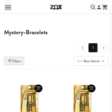
Mystery-Bracelets
1
Sort:
Filters
Best Match