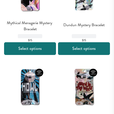
Mythical Menagerie Mystery 
Dundun Mystery Bracelet
Bracelet
$15
$15
Select options
Select options