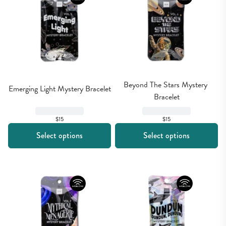
Beyond The Stars Mystery 
Emerging Light Mystery Bracelet
Bracelet
$15
$15
Select options
Select options