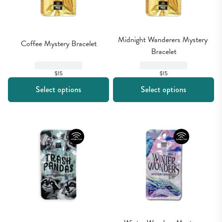
Midnight Wanderers Mystery 
Coffee Mystery Bracelet
Bracelet
$15
$15
Select options
Select options