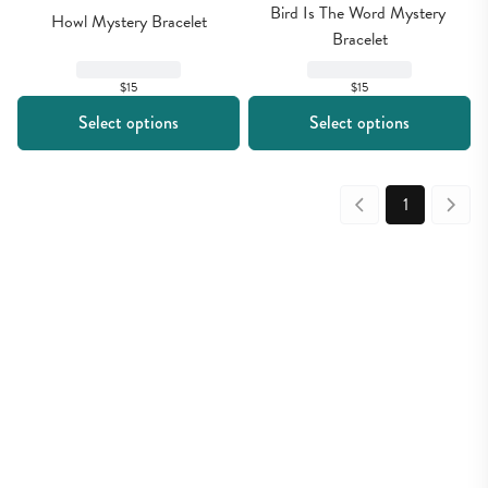
Bird Is The Word Mystery 
Howl Mystery Bracelet
Bracelet
$15
$15
Select options
Select options
1