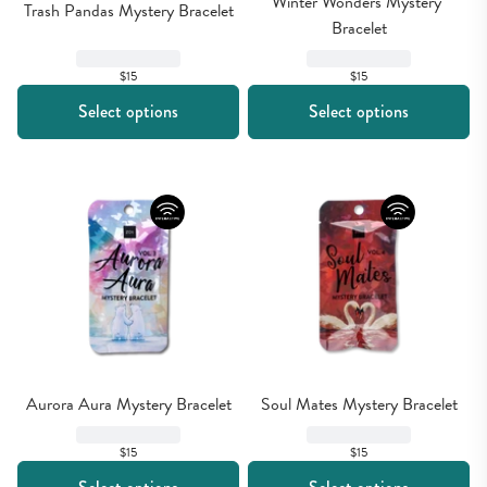
Winter Wonders Mystery 
Trash Pandas Mystery Bracelet
Bracelet
$15
$15
Select options
Select options
Aurora Aura Mystery Bracelet
Soul Mates Mystery Bracelet
$15
$15