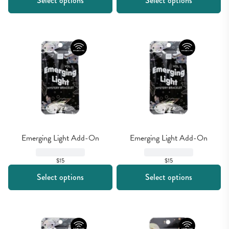
Select options
Select options
Emerging Light Add-On
Emerging Light Add-On
$15
$15
Select options
Select options