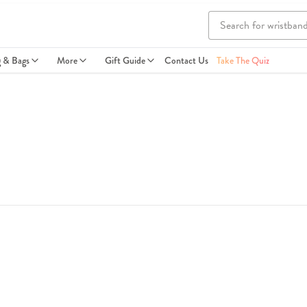
g & Bags
More
Gift Guide
Contact Us
Take The Quiz