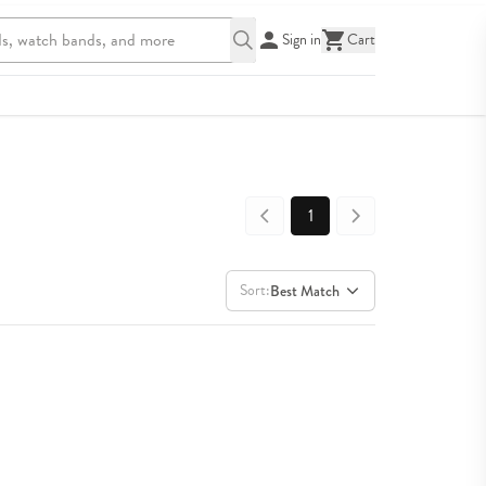
Sign in
Cart
1
Sort:
Best Match