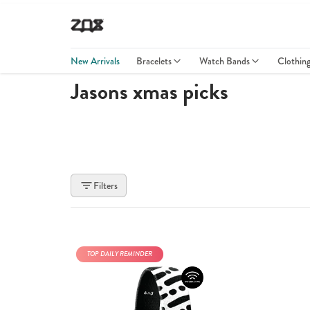
New Arrivals
Bracelets
Watch Bands
Clothin
Jasons xmas picks
Filters
TOP DAILY REMINDER