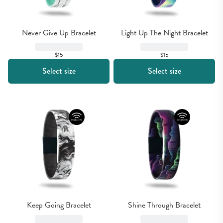
Never Give Up Bracelet
Light Up The Night Bracelet
$15
$15
Select size
Select size
Keep Going Bracelet
Shine Through Bracelet