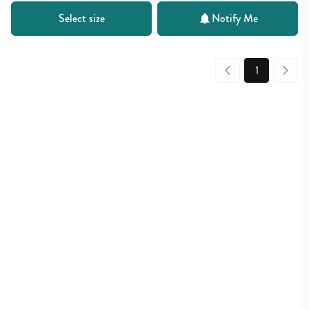
Select size
Notify Me
1