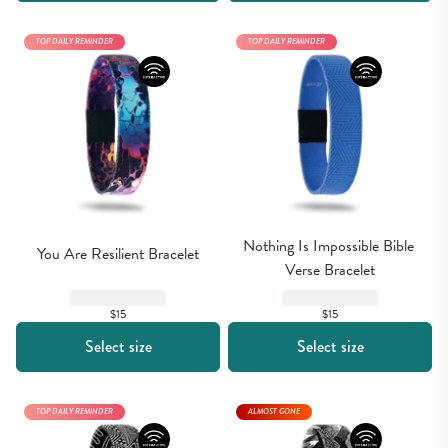
TOP DAILY REMINDER
TOP DAILY REMINDER
Nothing Is Impossible Bible 
You Are Resilient Bracelet
Verse Bracelet
$15
$15
Select size
Select size
TOP DAILY REMINDER
ALMOST GONE