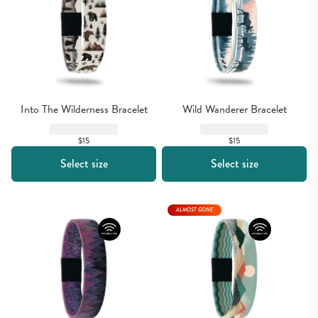
Into The Wilderness Bracelet
Wild Wanderer Bracelet
$15
$15
Select size
Select size
ALMOST GONE