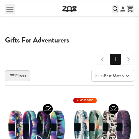
Gifts For Adventurers
1
Sort:
Filters
Best Match
ALMOST GONE