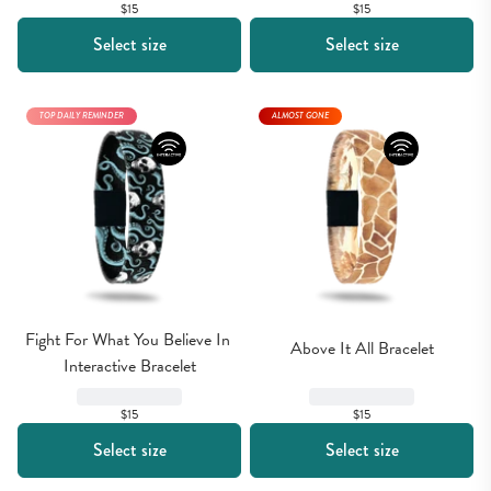
$15
$15
Select size
Select size
TOP DAILY REMINDER
ALMOST GONE
Fight For What You Believe In 
Above It All Bracelet
Interactive Bracelet
$15
$15
Select size
Select size