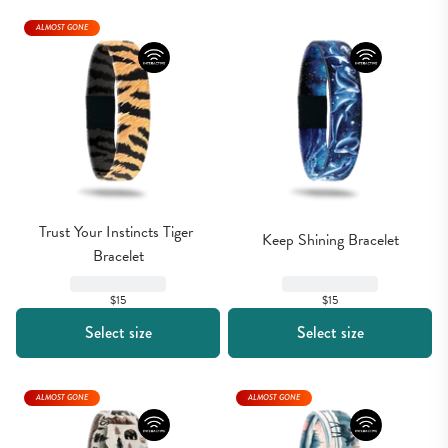
ALMOST GONE
Trust Your Instincts Tiger 
Keep Shining Bracelet
Bracelet
$15
$15
Select size
Select size
ALMOST GONE
ALMOST GONE