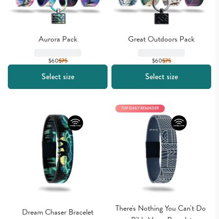
Aurora Pack
Great Outdoors Pack
$60
$
75
$60
$
75
Select size
Select size
TOP DAILY REMINDER
There's Nothing You Can't Do 
Dream Chaser Bracelet