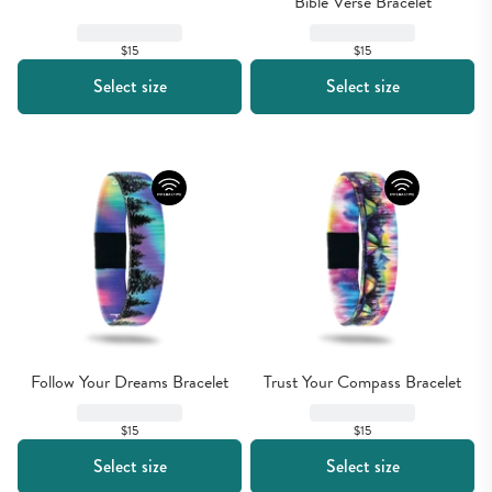
Bible Verse Bracelet
$15
$15
Select size
Select size
Follow Your Dreams Bracelet
Trust Your Compass Bracelet
$15
$15
Select size
Select size