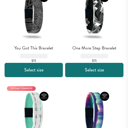
You Got This Bracelet
One More Step Bracelet
$15
$15
Select size
Select size
TOP DAILY REMINDER