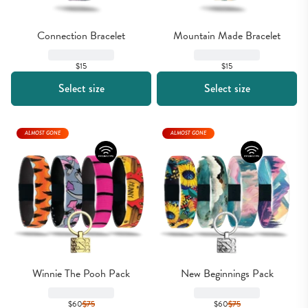
Connection Bracelet
Mountain Made Bracelet
$15
$15
Select size
Select size
ALMOST GONE
ALMOST GONE
Winnie The Pooh Pack
New Beginnings Pack
$60
$
75
$60
$
75