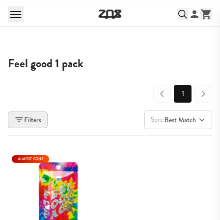
Feel good 1 pack
1
Sort:
Filters
Best Match
ALMOST GONE