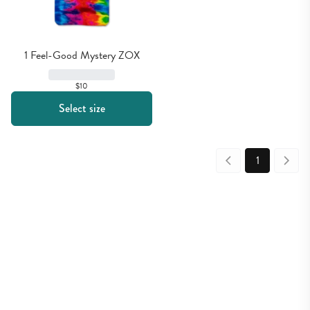
1 Feel-Good Mystery ZOX
$10
Select size
1