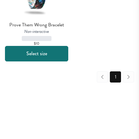
Prove Them Wrong Bracelet
Non-interactive
$10
Select size
1