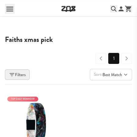
Faiths xmas pick
1
Sort:
Filters
Best Match
TOP DAILY REMINDER