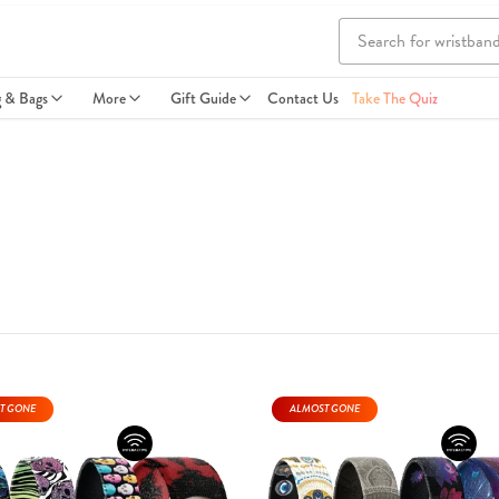
g & Bags
More
Gift Guide
Contact Us
Take The Quiz
T GONE
ALMOST GONE