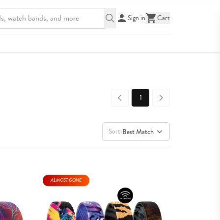
Sign in
Cart
1
Sort:
Best Match
ALMOST GONE