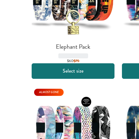
Elephant Pack
$60
$
75
Select size
ALMOST GONE