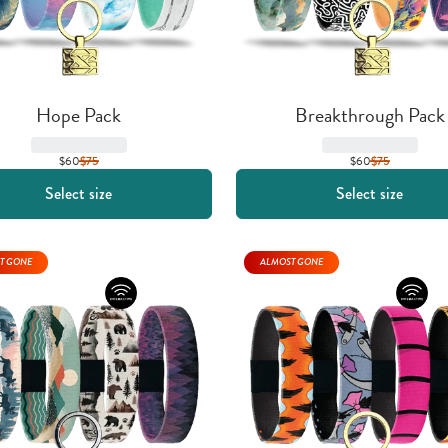
Hope Pack
Breakthrough Pack
$60
$
75
$60
$
75
Select size
Select size
T GONE
ALMOST GONE