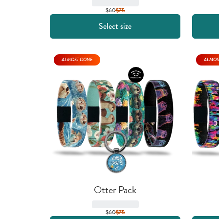
$60
$
75
Select size
ALMOST GONE
ALMOS
Otter Pack
$60
$
75