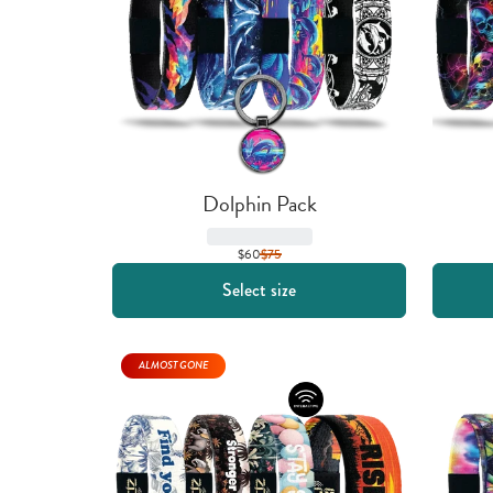
Dolphin Pack
$60
$
75
Select size
ALMOST GONE