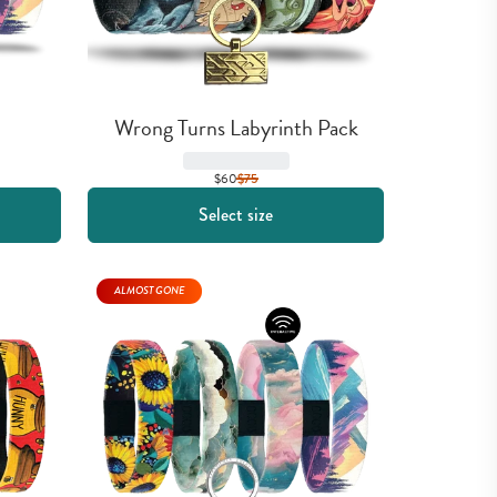
Wrong Turns Labyrinth Pack
$60
$
75
Select size
ALMOST GONE