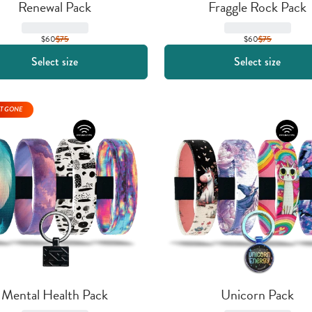
Renewal Pack
Fraggle Rock Pack
$60
$
75
$60
$
75
Select size
Select size
T GONE
Mental Health Pack
Unicorn Pack