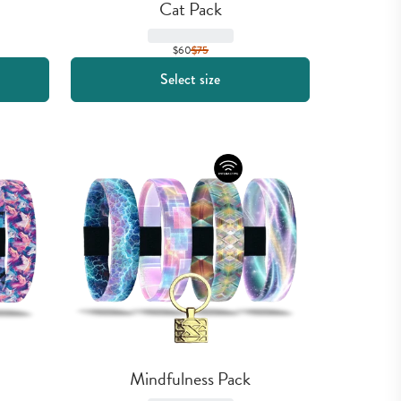
Cat Pack
$60
$
75
Select size
Mindfulness Pack