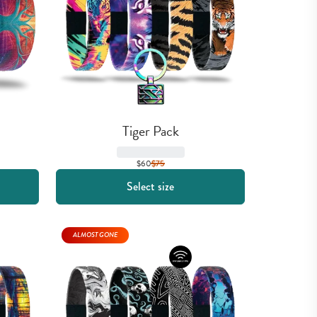
Tiger Pack
$60
$
75
Select size
ALMOST GONE