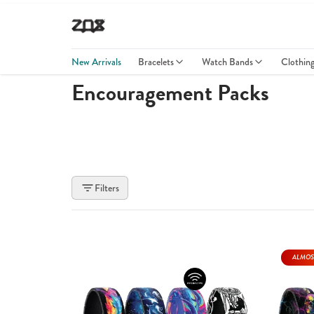
New Arrivals
Bracelets
Watch Bands
Clothin
Encouragement Packs
Filters
ALMOS