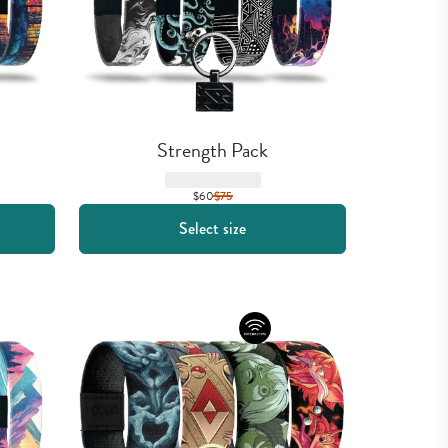
Strength Pack
$60
$
75
Select size