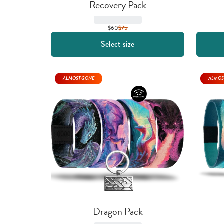
Recovery Pack
$60
$
75
Select size
ALMOST GONE
ALMOS
Dragon Pack