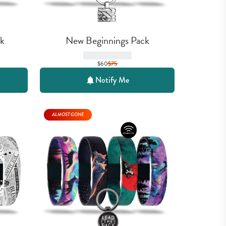
k
New Beginnings Pack
$60
$
75
Notify Me
ALMOST GONE