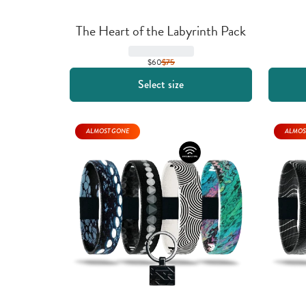
The Heart of the Labyrinth Pack
$60
$
75
Select size
ALMOST GONE
ALMOS