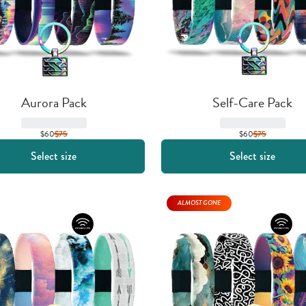
Aurora Pack
Self-Care Pack
$60
$
75
$60
$
75
Select size
Select size
ALMOST GONE