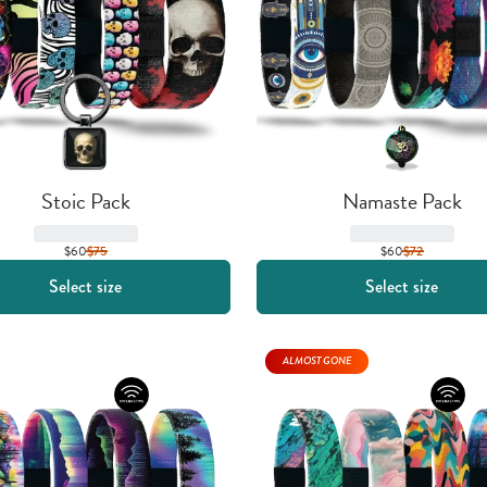
Stoic Pack
Namaste Pack
$60
$
75
$60
$
72
Select size
Select size
ALMOST GONE