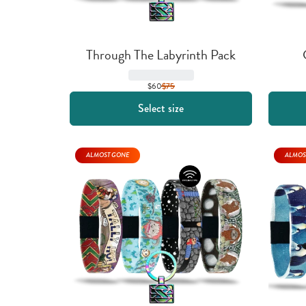
Through The Labyrinth Pack
$60
$
75
Select size
ALMOST GONE
ALMOS