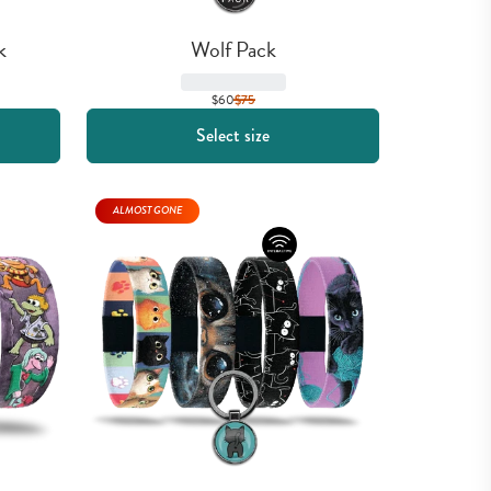
k
Wolf Pack
$60
$
75
Select size
ALMOST GONE