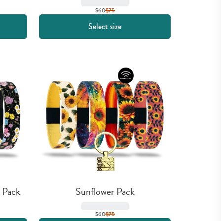
$60
$
75
Select size
 Pack
Sunflower Pack
$60
$
75