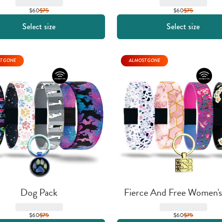
$60
$
75
$60
$
75
Select size
Select size
T GONE
ALMOST GONE
Dog Pack
Fierce And Free Women's
$60
$
75
$60
$
75