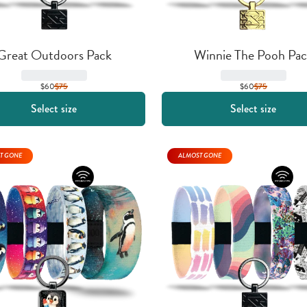
Great Outdoors Pack
Winnie The Pooh Pac
$60
$
75
$60
$
75
Select size
Select size
T GONE
ALMOST GONE