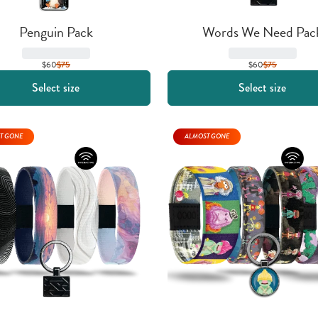
Penguin Pack
Words We Need Pac
$60
$
75
$60
$
75
Select size
Select size
T GONE
ALMOST GONE