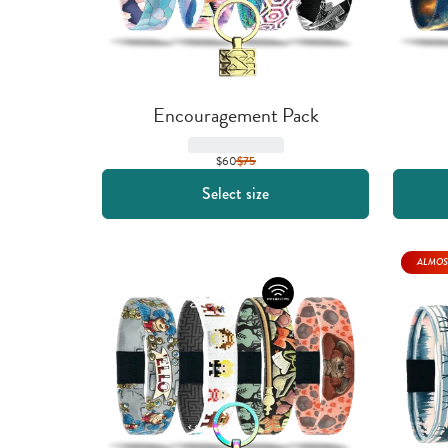
Encouragement Pack
$60
$
75
Select size
ALMOS