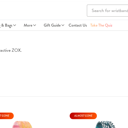
g & Bags
More
Gift Guide
Contact Us
Take The Quiz
eractive ZOX.
T GONE
ALMOST GONE