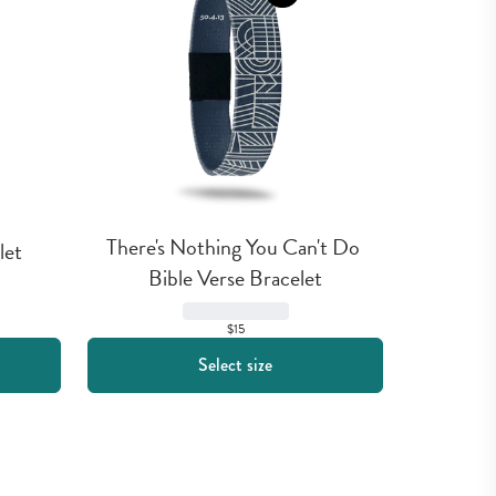
There's Nothing You Can't Do 
let
Bible Verse Bracelet
$15
Select size