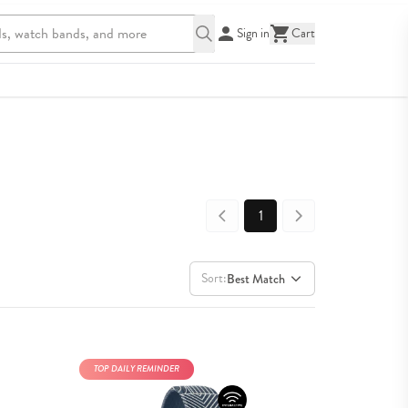
Sign in
Cart
1
Sort:
Best Match
TOP DAILY REMINDER