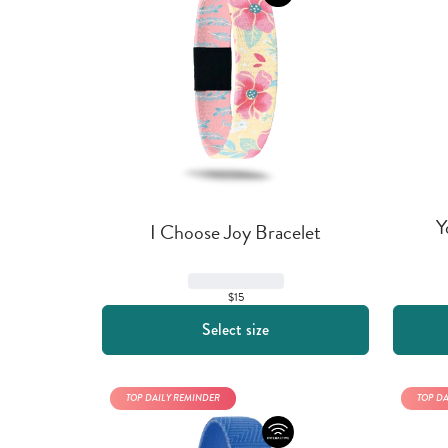
Y
I Choose Joy Bracelet
$15
Select size
TOP DAILY REMINDER
TOP D