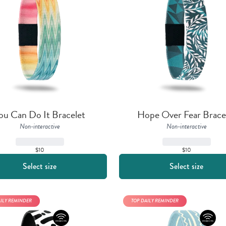
ou Can Do It Bracelet
Hope Over Fear Brace
Non-interactive
Non-interactive
$10
$10
Select size
Select size
AILY REMINDER
TOP DAILY REMINDER