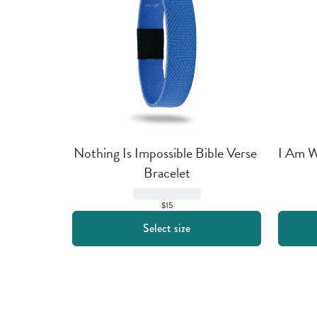
Nothing Is Impossible Bible Verse 
I Am Wi
Bracelet
$15
Select size