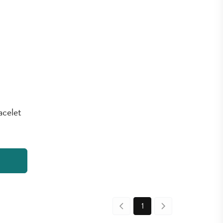
acelet
1