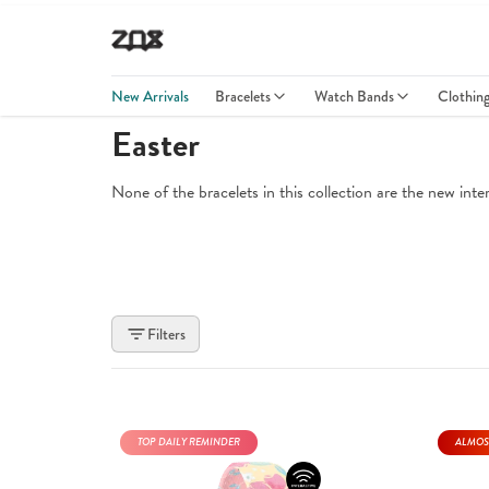
New Arrivals
Bracelets
Watch Bands
Clothin
Easter
None of the bracelets in this collection are the new int
Filters
TOP DAILY REMINDER
ALMOS