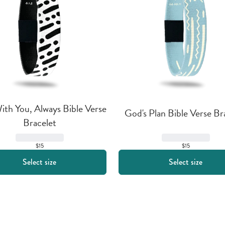
th You, Always Bible Verse 
God's Plan Bible Verse Br
Bracelet
$15
$15
Select size
Select size