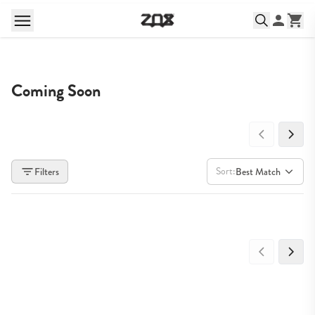
Coming Soon
Sort:
Filters
Best Match