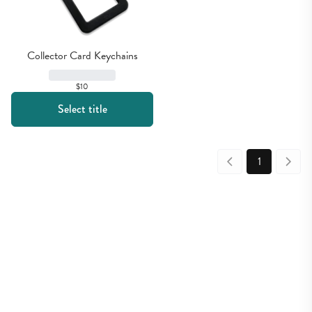
Collector Card Keychains
$10
Select title
1