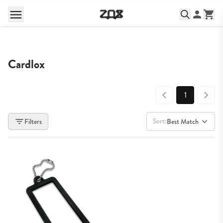
Cardlox
1
Sort:
Filters
Best Match