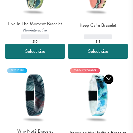
Live In The Moment Bracelet
Keep Calm Bracelet
Non-interactive
$15
$10
Select size
Select size
BEST SELLER
TOP DAILY REMINDER
Why Not? Bracelet
Focus on the Positive Bracelet