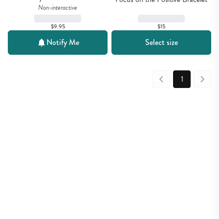
Non-interactive
$15
$9.95
Notify Me
Select size
1