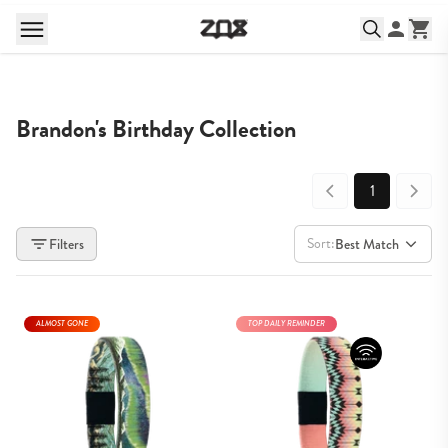
Brandon's Birthday Collection
1
Sort:
Filters
Best Match
ALMOST GONE
TOP DAILY REMINDER