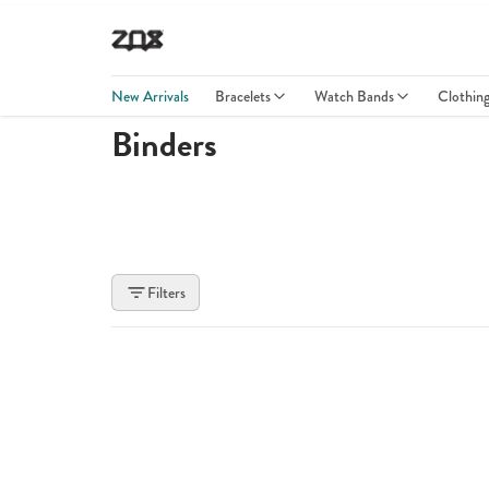
New Arrivals
Bracelets
Watch Bands
Clothin
Binders
Filters