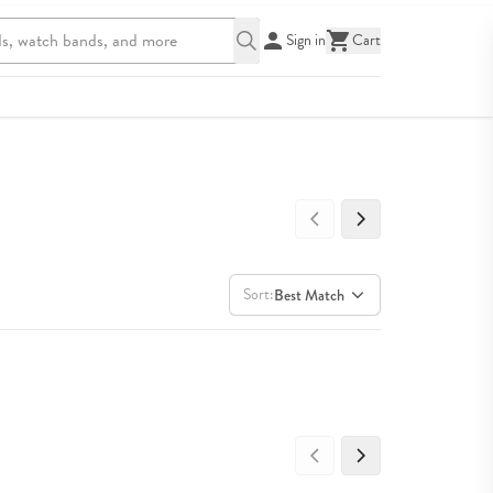
Sign in
Cart
Sort:
Best Match