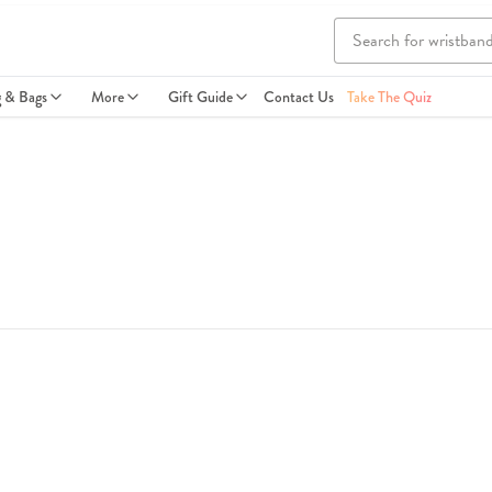
g & Bags
More
Gift Guide
Contact Us
Take The Quiz