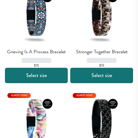
Grieving Is A Process Bracelet
Stronger Together Bracelet
$15
$15
Select size
Select size
ALMOST GONE
ALMOST GONE