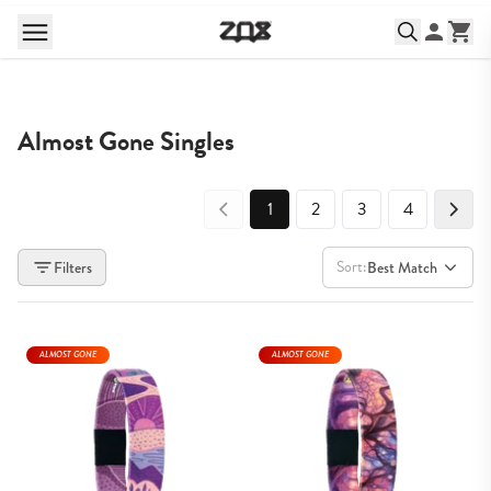
Almost Gone Singles
1
2
3
4
Sort:
Filters
Best Match
ALMOST GONE
ALMOST GONE