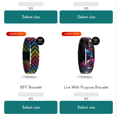
$15
$15
Select size
Select size
ALMOST GONE
ALMOST GONE
BFF Bracelet
Live With Purpose Bracelet
$15
$15
Select size
Select size