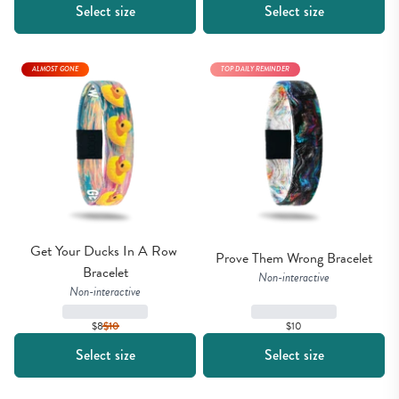
Select size
Select size
ALMOST GONE
TOP DAILY REMINDER
Get Your Ducks In A Row 
Prove Them Wrong Bracelet
Bracelet
Non-interactive
Non-interactive
$8
$
10
$10
Select size
Select size