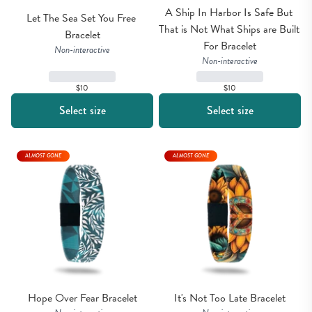
A Ship In Harbor Is Safe But 
Let The Sea Set You Free 
That is Not What Ships are Built 
Bracelet
For Bracelet
Non-interactive
Non-interactive
$10
$10
Select size
Select size
ALMOST GONE
ALMOST GONE
Hope Over Fear Bracelet
It's Not Too Late Bracelet