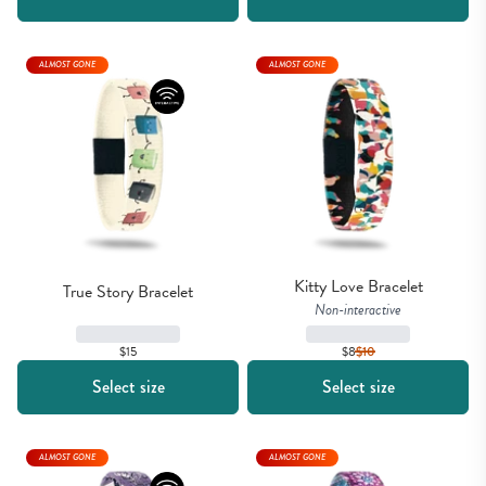
ALMOST GONE
ALMOST GONE
Kitty Love Bracelet
True Story Bracelet
Non-interactive
$15
$8
$
10
Select size
Select size
ALMOST GONE
ALMOST GONE