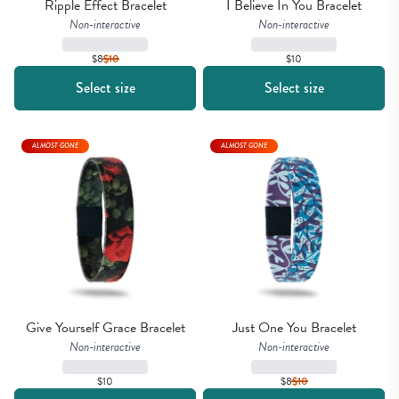
Ripple Effect Bracelet
I Believe In You Bracelet
Non-interactive
Non-interactive
$8
$
10
$10
Select size
Select size
ALMOST GONE
ALMOST GONE
Give Yourself Grace Bracelet
Just One You Bracelet
Non-interactive
Non-interactive
$10
$8
$
10