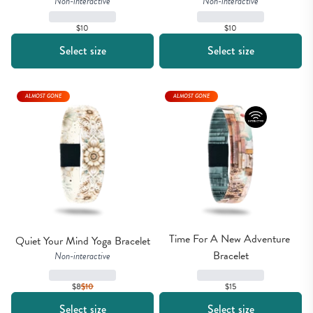
Non-interactive
Non-interactive
$10
$10
Select size
Select size
ALMOST GONE
ALMOST GONE
Time For A New Adventure 
Quiet Your Mind Yoga Bracelet
Bracelet
Non-interactive
$8
$
10
$15
Select size
Select size