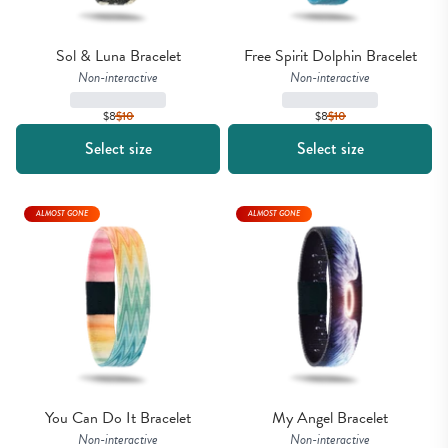
Sol & Luna Bracelet
Free Spirit Dolphin Bracelet
Non-interactive
Non-interactive
$8
$
10
$8
$
10
Select size
Select size
ALMOST GONE
ALMOST GONE
You Can Do It Bracelet
My Angel Bracelet
Non-interactive
Non-interactive