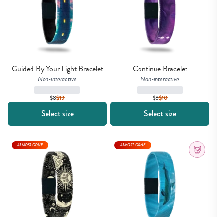
Guided By Your Light Bracelet
Continue Bracelet
Non-interactive
Non-interactive
$8
$
10
$8
$
10
Select size
Select size
ALMOST GONE
ALMOST GONE