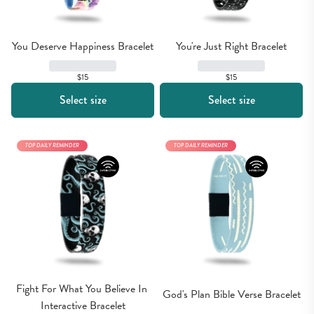
You Deserve Happiness Bracelet
You're Just Right Bracelet
$15
$15
Select size
Select size
TOP DAILY REMINDER
TOP DAILY REMINDER
Fight For What You Believe In 
God's Plan Bible Verse Bracelet
Interactive Bracelet