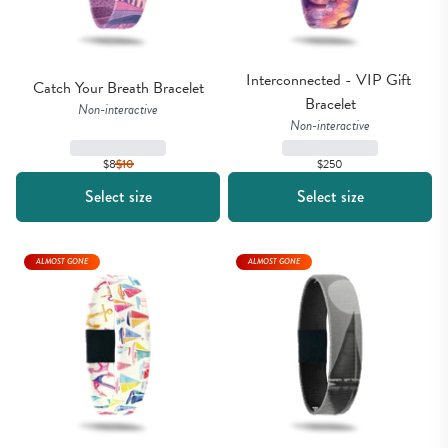
Interconnected - VIP Gift 
Catch Your Breath Bracelet
Bracelet
Non-interactive
Non-interactive
$8
$
10
$250
Select size
Select size
ALMOST GONE
ALMOST GONE