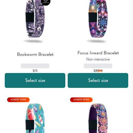
Focus Inward Bracelet
Bookworm Bracelet
Non-interactive
$15
$8
$
10
Select size
Select size
ALMOST GONE
ALMOST GONE