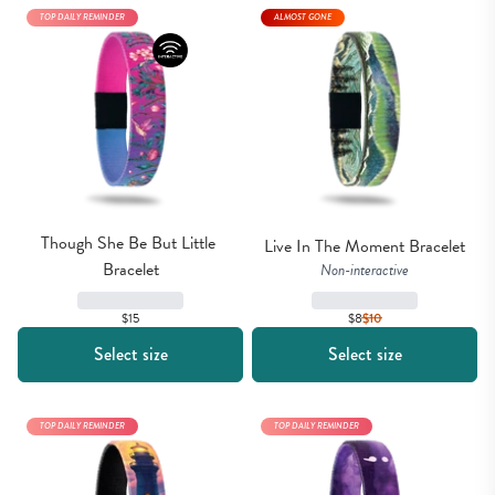
TOP DAILY REMINDER
ALMOST GONE
Though She Be But Little 
Live In The Moment Bracelet
Bracelet
Non-interactive
$8
$
10
$15
Select size
Select size
TOP DAILY REMINDER
TOP DAILY REMINDER