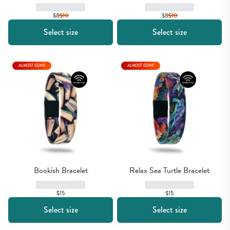
$8
$
10
$8
$
10
Select size
Select size
ALMOST GONE
ALMOST GONE
Bookish Bracelet
Relax Sea Turtle Bracelet
$15
$15
Select size
Select size