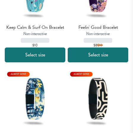
Keep Calm & Surf On Bracelet
Feelin' Good Bracelet
Non-interactive
Non-interactive
$10
$8
$
10
Select size
Select size
ALMOST GONE
ALMOST GONE