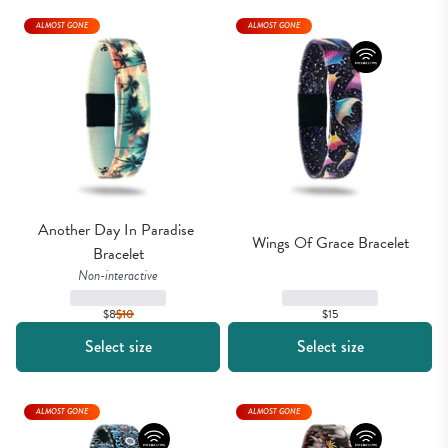
ALMOST GONE
ALMOST GONE
Another Day In Paradise 
Wings Of Grace Bracelet
Bracelet
Non-interactive
$15
$8
$
10
Select size
Select size
ALMOST GONE
ALMOST GONE