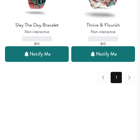
Slay The Day Bracelet
Thrive & Flourish
Non-interactive
Non-interactive
$10
$10
Notify Me
Notify Me
1