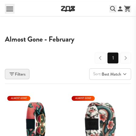
Almost Gone - February
1
Sort:
Filters
Best Match
ALMOST GONE
ALMOST GONE