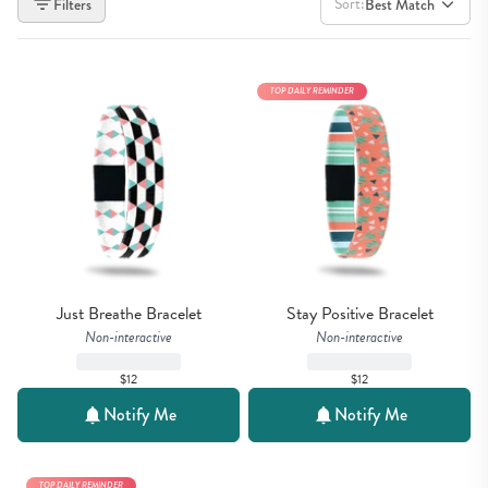
Sort:
Filters
Best Match
TOP DAILY REMINDER
Just Breathe Bracelet
Stay Positive Bracelet
Non-interactive
Non-interactive
$12
$12
Notify Me
Notify Me
TOP DAILY REMINDER