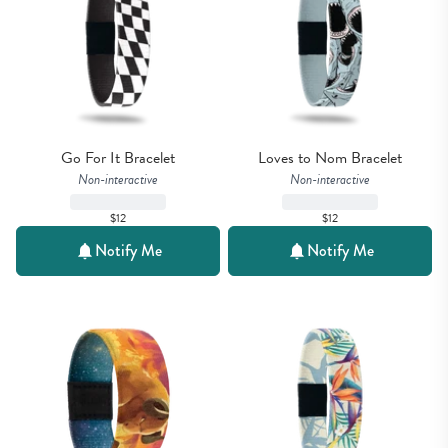
Go For It Bracelet
Loves to Nom Bracelet
Non-interactive
Non-interactive
$12
$12
Notify Me
Notify Me