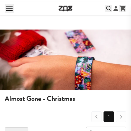
Almost Gone - Christmas
1