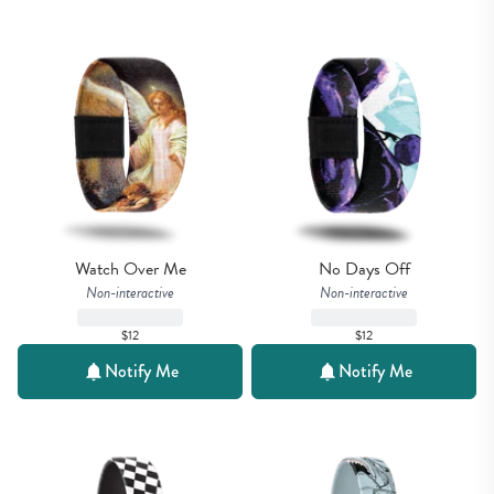
Watch Over Me
No Days Off
Non-interactive
Non-interactive
$12
$12
Notify Me
Notify Me