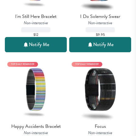
I'm Still Here Bracelet
I Do Solemnly Swear
Non-interactive
Non-interactive
$12
$9.95
Notify Me
Notify Me
TOP DAILY REMINDER
TOP DAILY REMINDER
Happy Accidents Bracelet
Focus
Non-interactive
Non-interactive