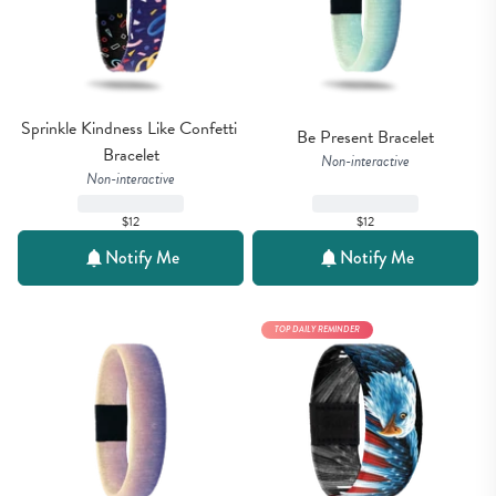
Sprinkle Kindness Like Confetti 
Be Present Bracelet
Bracelet
Non-interactive
Non-interactive
$12
$12
Notify Me
Notify Me
TOP DAILY REMINDER