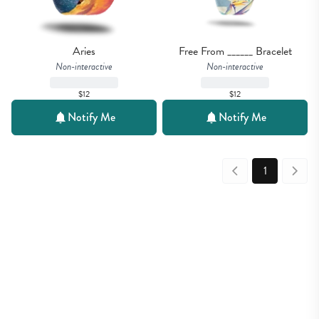
Aries
Free From ______ Bracelet
Non-interactive
Non-interactive
$12
$12
Notify Me
Notify Me
1