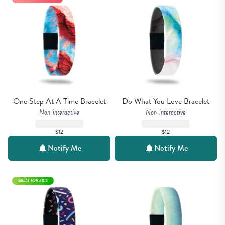
One Step At A Time Bracelet
Do What You Love Bracelet
Non-interactive
Non-interactive
$12
$12
Notify Me
Notify Me
GREAT FOR KIDS