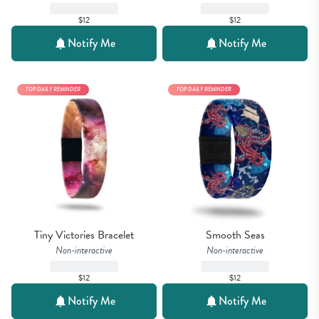
$12
$12
Notify Me
Notify Me
TOP DAILY REMINDER
TOP DAILY REMINDER
Tiny Victories Bracelet
Smooth Seas
Non-interactive
Non-interactive
$12
$12
Notify Me
Notify Me