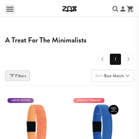
A Treat For The Minimalists
1
Sort:
Filters
Best Match
LIMITED-EDITION
TOP DAILY REMINDER