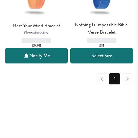
Nothing Is Impossible Bible 
Rest Your Mind Bracelet
Verse Bracelet
Non-interactive
$9.95
$15
Notify Me
Select size
1