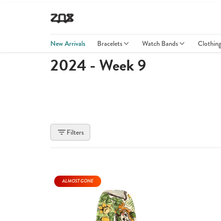
New Arrivals
Bracelets
Watch Bands
Clothin
2024 - Week 9
Filters
ALMOST GONE