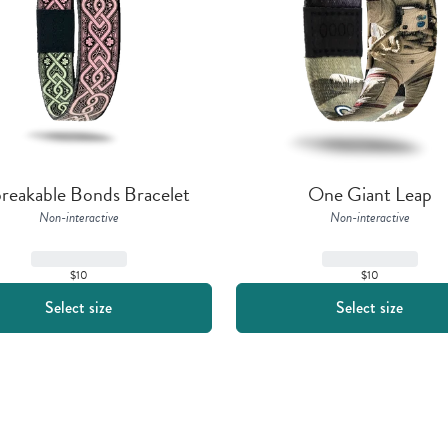
reakable Bonds Bracelet
One Giant Leap
Non-interactive
Non-interactive
$10
$10
Select size
Select size