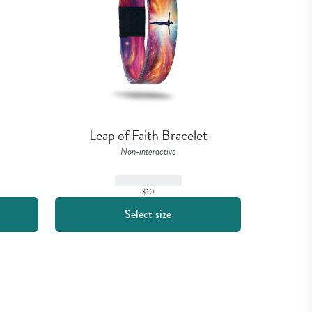
Leap of Faith Bracelet
Non-interactive
$10
Select size