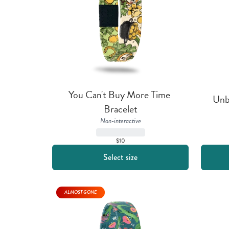
You Can't Buy More Time 
Unb
Bracelet
Non-interactive
$10
Select size
ALMOST GONE