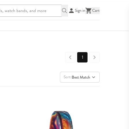
Sign in
Cart
1
Sort:
Best Match