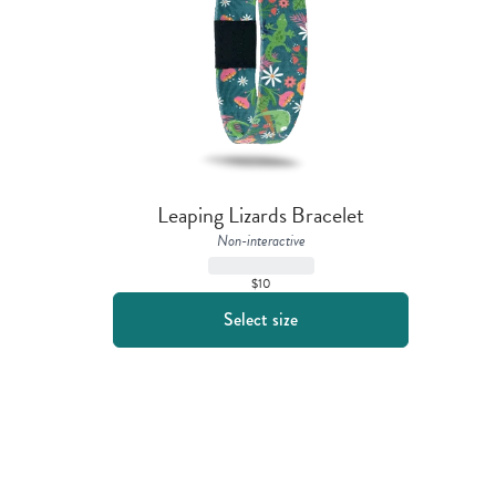
Leaping Lizards Bracelet
Non-interactive
$10
Select size