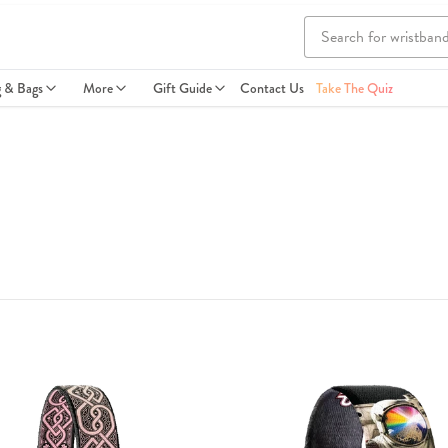
g & Bags
More
Gift Guide
Contact Us
Take The Quiz