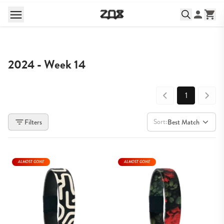
2024 - Week 14
1
Sort:
Filters
Best Match
ALMOST GONE
ALMOST GONE