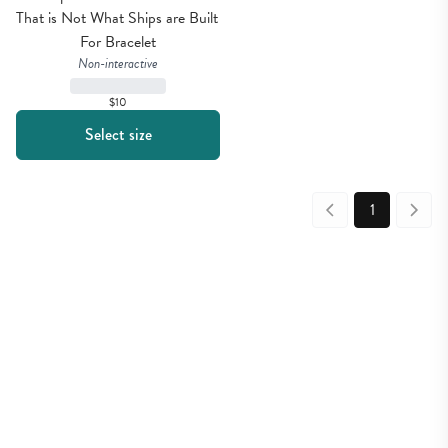
That is Not What Ships are Built 
For Bracelet
Non-interactive
$10
Select size
1