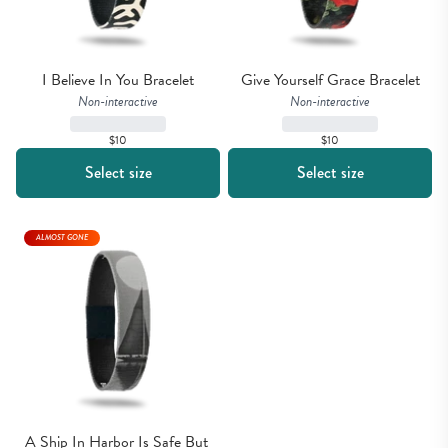
I Believe In You Bracelet
Give Yourself Grace Bracelet
Non-interactive
Non-interactive
$10
$10
Select size
Select size
ALMOST GONE
A Ship In Harbor Is Safe But 