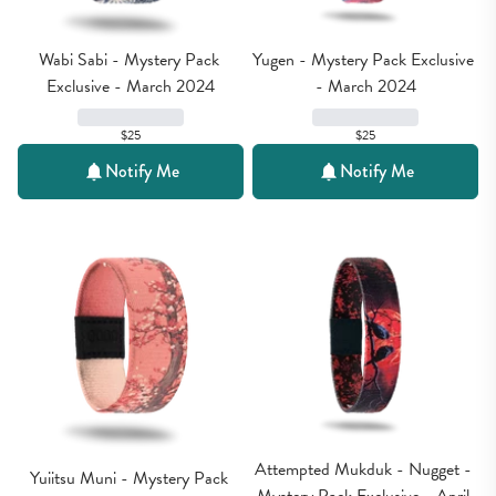
Wabi Sabi - Mystery Pack 
Yugen - Mystery Pack Exclusive 
Exclusive - March 2024
- March 2024
$25
$25
Notify Me
Notify Me
Attempted Mukduk - Nugget - 
Yuiitsu Muni - Mystery Pack 