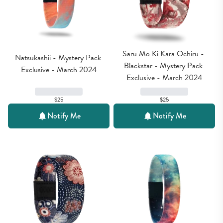
Saru Mo Ki Kara Ochiru - 
Natsukashii - Mystery Pack 
Blackstar - Mystery Pack 
Exclusive - March 2024
Exclusive - March 2024
$25
$25
Notify Me
Notify Me