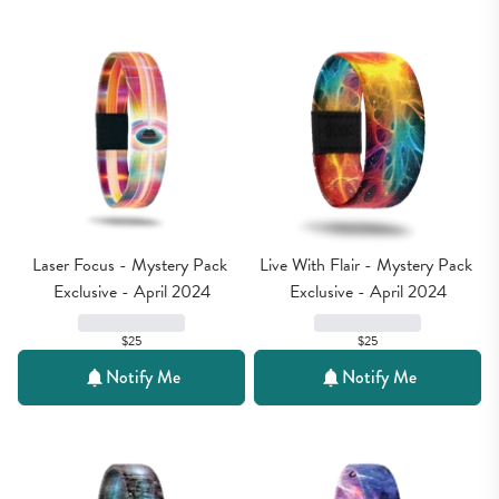
Laser Focus - Mystery Pack 
Live With Flair - Mystery Pack 
Exclusive - April 2024
Exclusive - April 2024
$25
$25
Notify Me
Notify Me