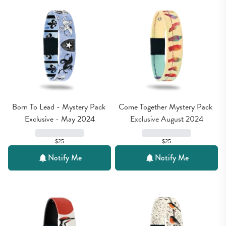
Born To Lead - Mystery Pack 
Come Together Mystery Pack 
Exclusive - May 2024
Exclusive August 2024
$25
$25
Notify Me
Notify Me