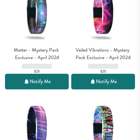
Matter - Mystery Pack 
Veiled Vibrations - Mystery 
Exclusive - April 2024
Pack Exclusive - April 2024
$25
$25
Notify Me
Notify Me