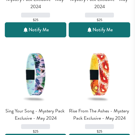
2024
2024
$25
$25
Notify Me
Notify Me
Sing Your Song - Mystery Pack 
Rise From The Ashes - Mystery 
Exclusive - May 2024
Pack Exclusive - May 2024
$25
$25