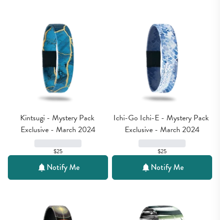
Kintsugi - Mystery Pack 
Ichi-Go Ichi-E - Mystery Pack 
Exclusive - March 2024
Exclusive - March 2024
$25
$25
Notify Me
Notify Me