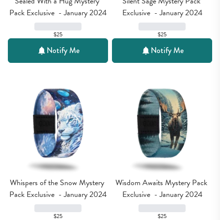
Sealed With a Hug Mystery 
Silent Sage Mystery Pack 
Pack Exclusive  - January 2024
Exclusive  - January 2024
$25
$25
Notify Me
Notify Me
Whispers of the Snow Mystery 
Wisdom Awaits Mystery Pack 
Pack Exclusive  - January 2024
Exclusive  - January 2024
$25
$25