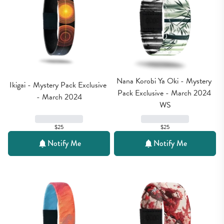
Nana Korobi Ya Oki - Mystery 
Ikigai - Mystery Pack Exclusive 
Pack Exclusive - March 2024 
- March 2024
WS
$25
$25
Notify Me
Notify Me