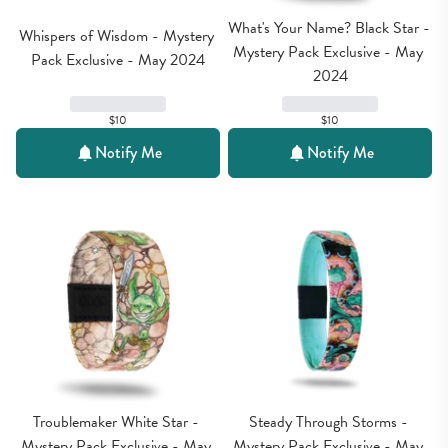
What's Your Name? Black Star - 
Whispers of Wisdom - Mystery 
Mystery Pack Exclusive - May 
Pack Exclusive - May 2024
2024
$10
$10
Notify Me
Notify Me
Troublemaker White Star - 
Steady Through Storms - 
Mystery Pack Exclusive - May 
Mystery Pack Exclusive - May 