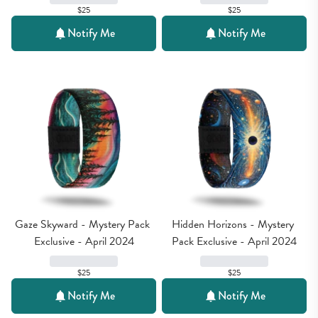
$25
$25
Notify Me
Notify Me
Gaze Skyward - Mystery Pack 
Hidden Horizons - Mystery 
Exclusive - April 2024
Pack Exclusive - April 2024
$25
$25
Notify Me
Notify Me