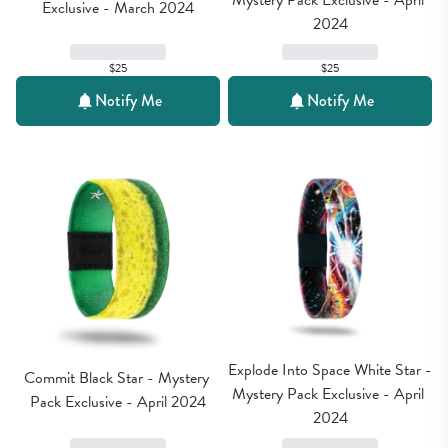
Mystery Pack Exclusive - April 
Exclusive - March 2024
2024
$25
$25
Notify Me
Notify Me
Explode Into Space White Star - 
Commit Black Star - Mystery 
Mystery Pack Exclusive - April 
Pack Exclusive - April 2024
2024