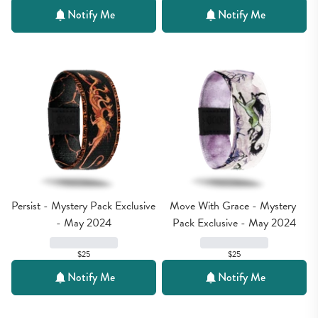
Notify Me
Notify Me
Persist - Mystery Pack Exclusive 
Move With Grace - Mystery 
- May 2024
Pack Exclusive - May 2024
$25
$25
Notify Me
Notify Me