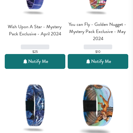
You can Fly - Golden Nugget - 
Wish Upon A Star - Mystery 
Mystery Pack Exclusive - May 
Pack Exclusive - April 2024
2024
$25
$10
Notify Me
Notify Me