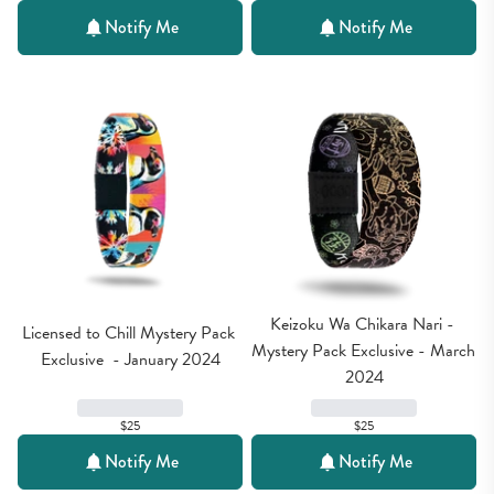
Notify Me
Notify Me
Keizoku Wa Chikara Nari - 
Licensed to Chill Mystery Pack 
Mystery Pack Exclusive - March 
Exclusive  - January 2024
2024
$25
$25
Notify Me
Notify Me