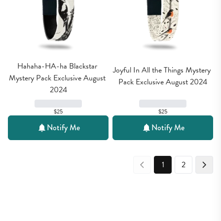
Hahaha-HA-ha Blackstar 
Joyful In All the Things Mystery 
Mystery Pack Exclusive August 
Pack Exclusive August 2024
2024
$25
$25
Notify Me
Notify Me
1
2