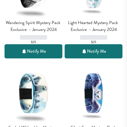
Wandering Spirit Mystery Pack 
Light Hearted Mystery Pack 
Exclusive  - January 2024
Exclusive  - January 2024
$25
$25
Notify Me
Notify Me