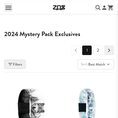
2024 Mystery Pack Exclusives
1
2
Sort:
Filters
Best Match