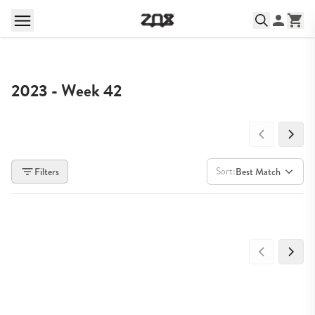
2023 - Week 42
Sort:
Filters
Best Match