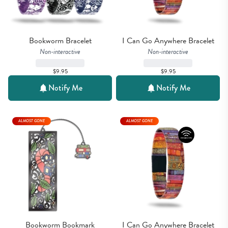
Bookworm Bracelet
I Can Go Anywhere Bracelet
Non-interactive
Non-interactive
$9.95
$9.95
Notify Me
Notify Me
ALMOST GONE
ALMOST GONE
Bookworm Bookmark
I Can Go Anywhere Bracelet