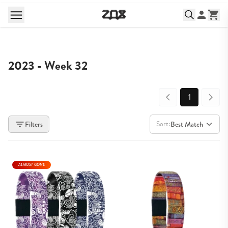
2023 - Week 32
1
Sort:
Filters
Best Match
ALMOST GONE