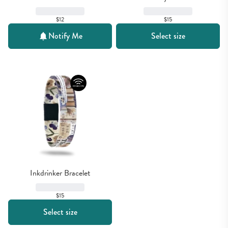
$12
$15
Notify Me
Select size
Inkdrinker Bracelet
$15
Select size