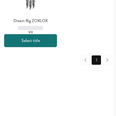
Dream Big ZOXLOX
$18
Select title
1