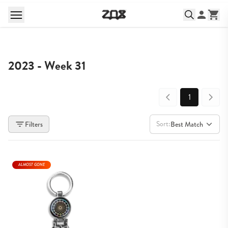
2023 - Week 31
1
Sort:
Filters
Best Match
ALMOST GONE