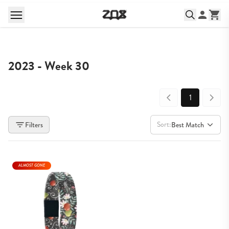
2023 - Week 30
1
Sort:
Filters
Best Match
ALMOST GONE