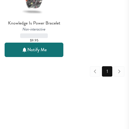
Knowledge Is Power Bracelet
Non-interactive
$9.95
Notify Me
1