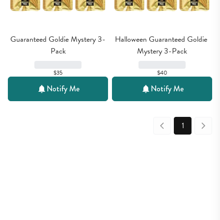
Guaranteed Goldie Mystery 3-
Halloween Guaranteed Goldie 
Pack
Mystery 3-Pack
$35
$40
Notify Me
Notify Me
1