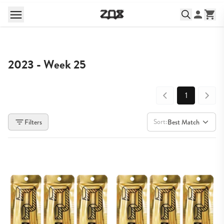
2023 - Week 25
1
Sort:
Filters
Best Match