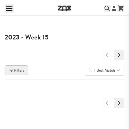
2023 - Week 15
Sort:
Filters
Best Match