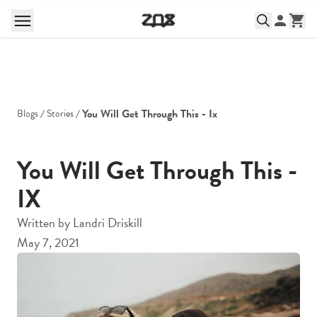
You Will Get Through This - Ix
Blogs
Stories
You Will Get Through This -
IX
Written by
Landri Driskill
May 7, 2021