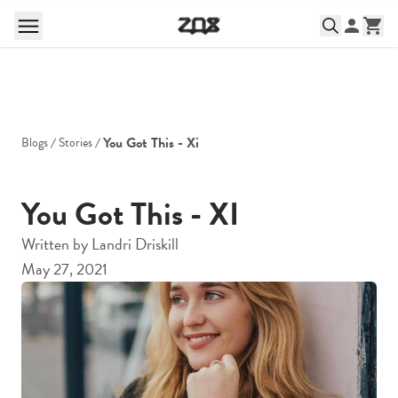
You Got This - Xi
Blogs
Stories
You Got This - XI
Written by
Landri Driskill
May 27, 2021