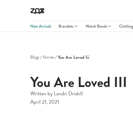
New Arrivals
Bracelets
Watch Bands
Clothin
You Are Loved Iii
Blogs
Stories
You Are Loved III
Written by
Landri Driskill
April 21, 2021