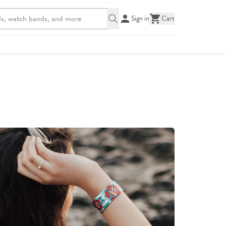
Sign in
Cart