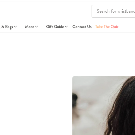
g & Bags
More
Gift Guide
Contact Us
Take The Quiz