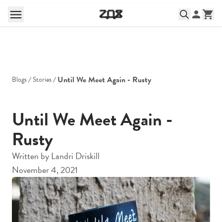
Until We Meet Again - Rusty
Blogs
Stories
Until We Meet Again -
Rusty
Written by
Landri Driskill
November 4, 2021