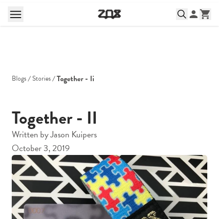
Together - Ii
Blogs
Stories
Together - II
Written by
Jason Kuipers
October 3, 2019