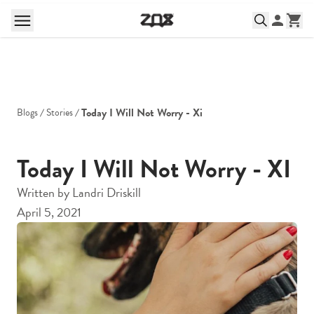
Today I Will Not Worry - Xi
Blogs
Stories
Today I Will Not Worry - XI
Written by
Landri Driskill
April 5, 2021