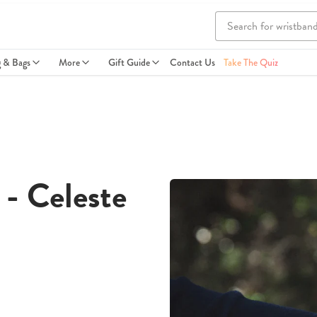
g & Bags
More
Gift Guide
Contact Us
Take The Quiz
- Celeste