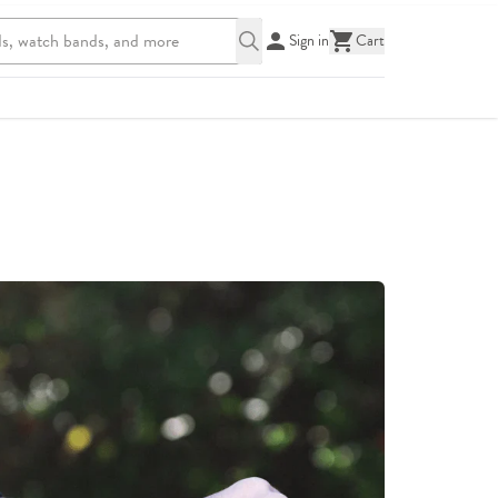
Sign in
Cart