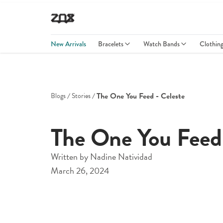
New Arrivals
Bracelets
Watch Bands
Clothin
The One You Feed - Celeste
Blogs
Stories
The One You Feed 
Written by
Nadine Natividad
March 26, 2024