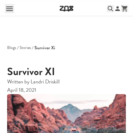
Survivor Xi
Blogs
Stories
Survivor XI
Written by
Landri Driskill
April 18, 2021