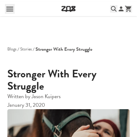
Stronger With Every Struggle
Blogs
Stories
Stronger With Every
Struggle
Written by
Jason Kuipers
January 31, 2020