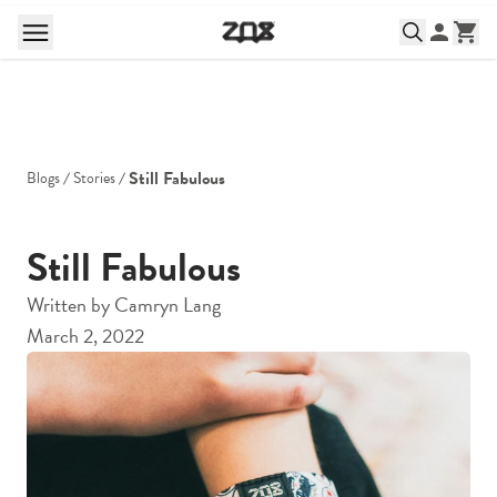
Still Fabulous
Blogs
Stories
Still Fabulous
Written by
Camryn Lang
March 2, 2022