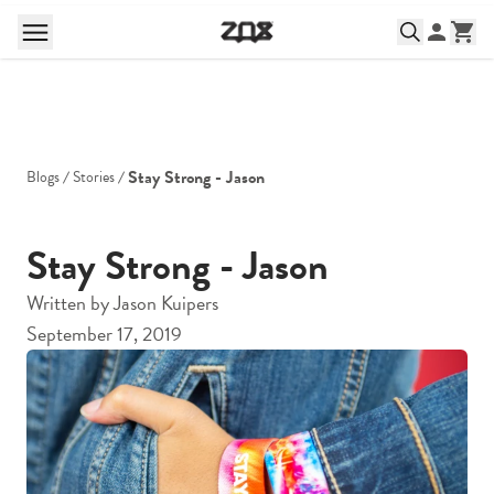
Stay Strong - Jason
Blogs
Stories
Stay Strong - Jason
Written by
Jason Kuipers
September 17, 2019