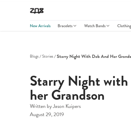
New Arrivals
Bracelets
Watch Bands
Clothin
Starry Night With Deb And Her Grand
Blogs
Stories
Starry Night with
her Grandson
Written by
Jason Kuipers
August 29, 2019