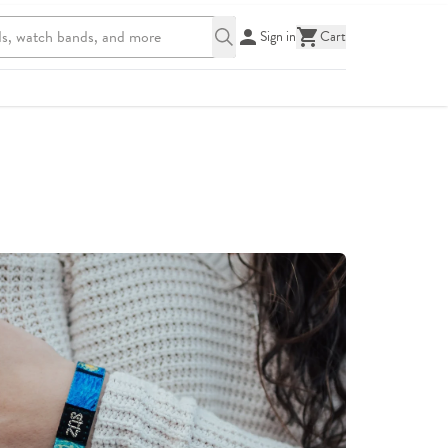
Sign in
Cart