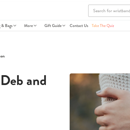
g & Bags
More
Gift Guide
Contact Us
Take The Quiz
son
 Deb and