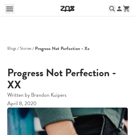
Progress Not Perfection - Xx
Blogs
Stories
Progress Not Perfection -
XX
Written by
Brandon Kuipers
April 8, 2020