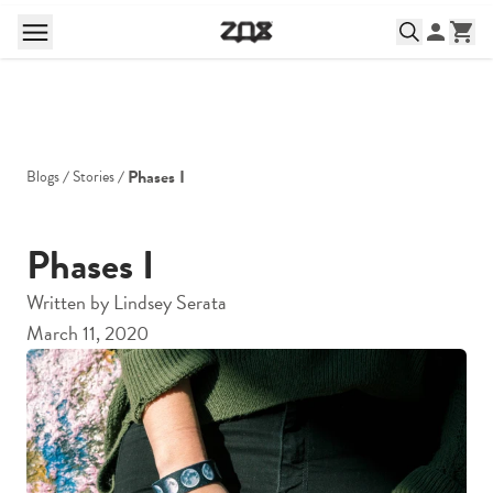
Phases I
Blogs
Stories
Phases I
Written by
Lindsey Serata
March 11, 2020