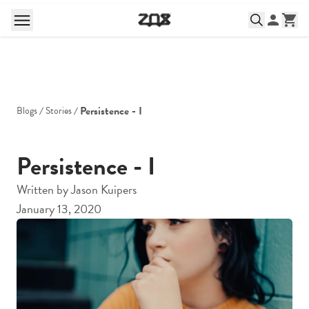
Persistence - I
Blogs
Stories
Persistence - I
Written by
Jason Kuipers
January 13, 2020