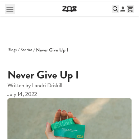
Never Give Up I
Blogs
Stories
Never Give Up I
Written by
Landri Driskill
July 14, 2022