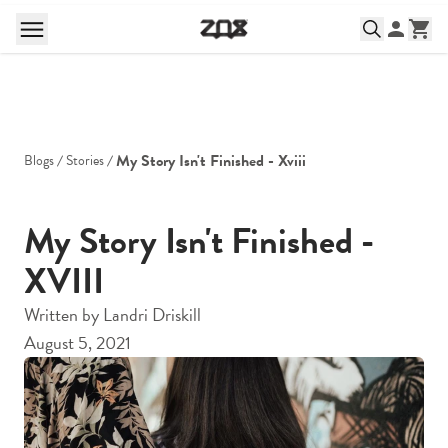
My Story Isn't Finished - Xviii
Blogs
Stories
My Story Isn't Finished -
XVIII
Written by
Landri Driskill
August 5, 2021