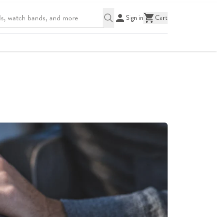
Sign in
Cart