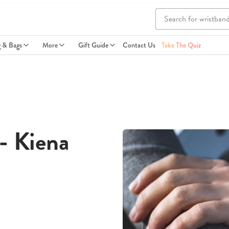
g & Bags
More
Gift Guide
Contact Us
Take The Quiz
- Kiena