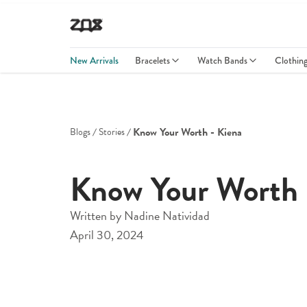
New Arrivals
Bracelets
Watch Bands
Clothin
Know Your Worth - Kiena
Blogs
Stories
Know Your Worth 
Written by
Nadine Natividad
April 30, 2024