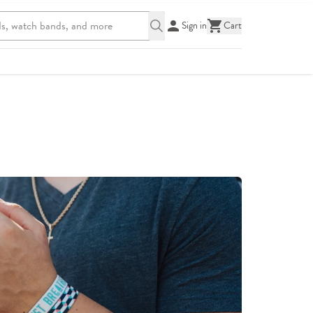
Sign in
Cart