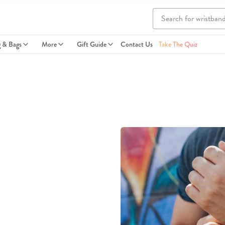
g & Bags
More
Gift Guide
Contact Us
Take The Quiz