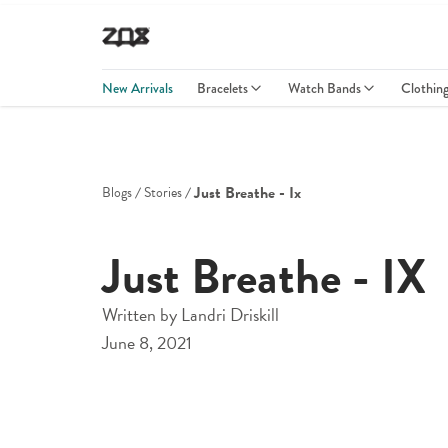
New Arrivals
Bracelets
Watch Bands
Clothin
Just Breathe - Ix
Blogs
Stories
Just Breathe - IX
Written by
Landri Driskill
June 8, 2021