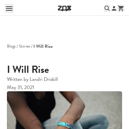
I Will Rise
Blogs
Stories
I Will Rise
Written by
Landri Driskill
May 31, 2021