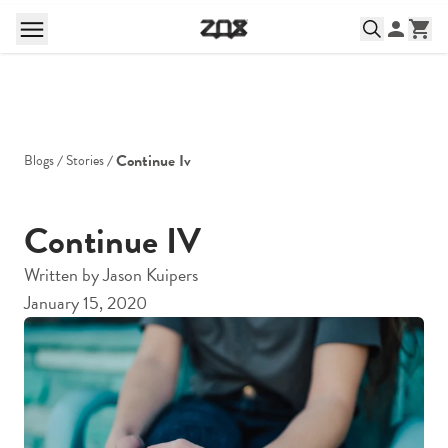
Continue Iv
Blogs
Stories
Continue IV
Written by
Jason Kuipers
January 15, 2020