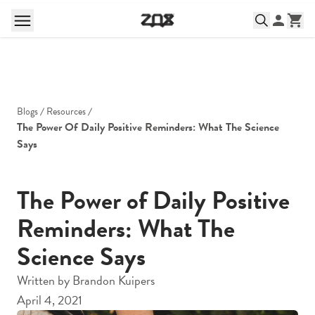
Blogs
Resources
The Power Of Daily Positive Reminders: What The Science 
Says
The Power of Daily Positive
Reminders: What The
Science Says
Written by
Brandon Kuipers
April 4, 2021