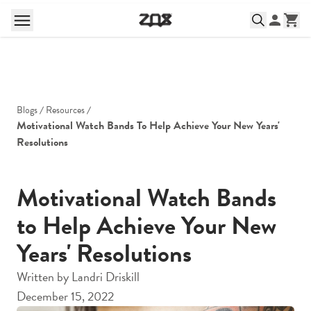
Blogs
Resources
Motivational Watch Bands To Help Achieve Your New Years' 
Resolutions
Motivational Watch Bands
to Help Achieve Your New
Years' Resolutions
Written by
Landri Driskill
December 15, 2022